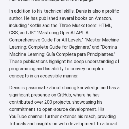
In addition to his technical skills, Denis is also a prolific
author. He has published several books on Amazon,
including "Kotlin and the Three Musketeers: HTML,
CSS, and JS," "Mastering OpenAI API: A
Comprehensive Guide For All Levels," "Master Machine
Learning: Complete Guide for Beginners," and "Domina
Machine Learning: Guía Completa para Principiantes."
These publications highlight his deep understanding of
programming and his ability to convey complex
concepts in an accessible manner.
Denis is passionate about sharing knowledge and has a
significant presence on GitHub, where he has
contributed over 200 projects, showcasing his
commitment to open-source development. His
YouTube channel further extends his reach, providing
tutorials and insights on web development to a broad