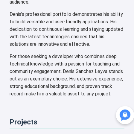
audience.
Denis's professional portfolio demonstrates his ability
to build versatile and user-friendly applications. His
dedication to continuous learning and staying updated
with the latest technologies ensures that his
solutions are innovative and effective.
For those seeking a developer who combines deep
technical knowledge with a passion for teaching and
community engagement, Denis Sanchez Leyva stands
out as an exemplary choice. His extensive experience,
strong educational background, and proven track
record make him a valuable asset to any project.
Projects