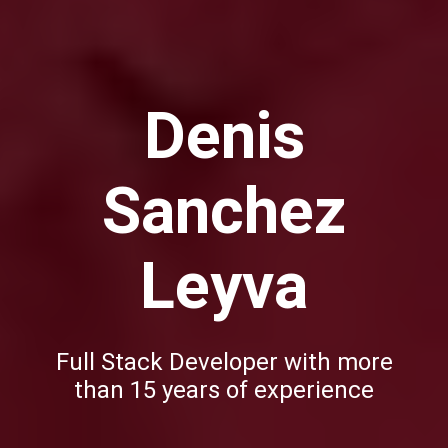
Denis
Sanchez
Leyva
Full Stack Developer with more
than 15 years of experience