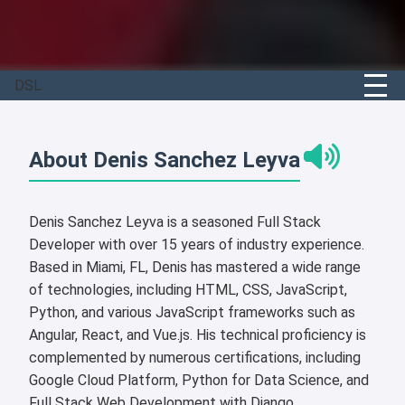
DSL
About Denis Sanchez Leyva
Denis Sanchez Leyva is a seasoned Full Stack
Developer with over 15 years of industry experience.
Based in Miami, FL, Denis has mastered a wide range
of technologies, including HTML, CSS, JavaScript,
Python, and various JavaScript frameworks such as
Angular, React, and Vue.js. His technical proficiency is
complemented by numerous certifications, including
Google Cloud Platform, Python for Data Science, and
Full Stack Web Development with Django.